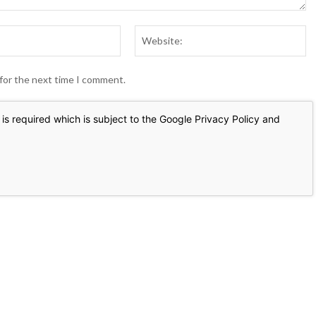
Email:*
We
 for the next time I comment.
is required which is subject to the Google
Privacy Policy
and