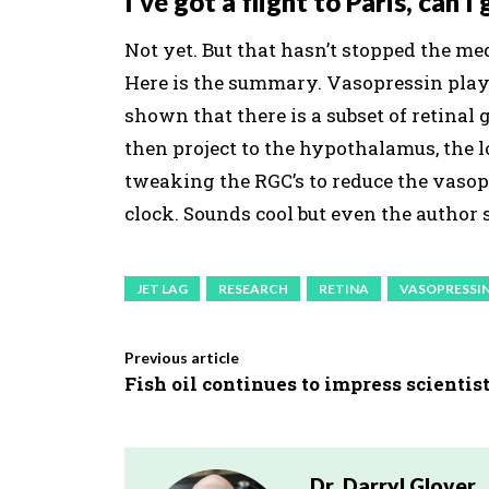
I’ve got a flight to Paris, can 
Not yet. But that hasn’t stopped the med
Here is the summary. Vasopressin play
shown that there is a subset of retinal
then project to the hypothalamus, the lo
tweaking the RGC’s to reduce the vasop
clock. Sounds cool but even the author s
JET LAG
RESEARCH
RETINA
VASOPRESSI
Previous article
Fish oil continues to impress scientist
Dr. Darryl Glover