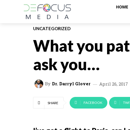
HOME
UNCATEGORIZED
What you pat
ask you…
By
Dr. Darryl Glover
April 26, 2017
FACEBOOK
TWI
SHARE