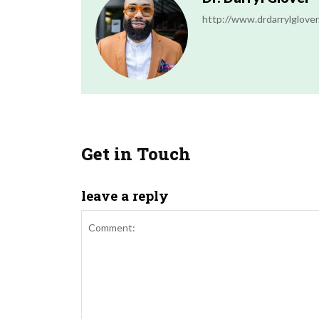
http://www.drdarrylglove
Get in Touch
leave a reply