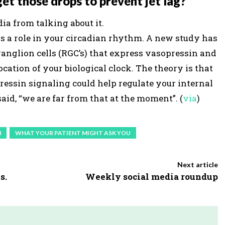
I get those drops to prevent jet lag?
ia from talking about it.
s a role in your circadian rhythm. A new study has
 ganglion cells (RGC’s) that express vasopressin and
cation of your biological clock. The theory is that
ressin signaling could help regulate your internal
aid, “we are far from that at the moment”. (
via
)
N
WHAT YOUR PATIENT MIGHT ASK YOU
Next article
s.
Weekly social media roundup