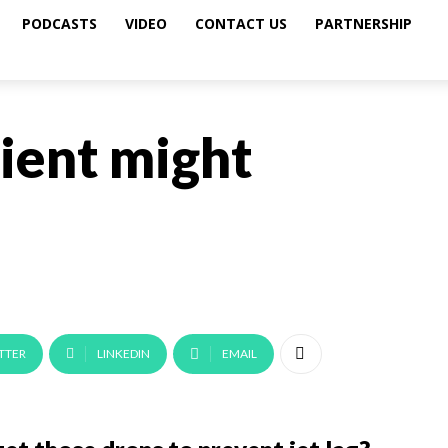
PODCASTS
VIDEO
CONTACT US
PARTNERSHIP
ient might
TTER
LINKEDIN
EMAIL