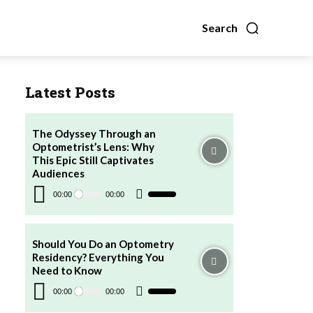
Search
Latest Posts
The Odyssey Through an
Optometrist’s Lens: Why
This Epic Still Captivates
Audiences
Audio
Player
00:00
00:00
Use
Up/Down
Arrow
keys
to
increase
Should You Do an Optometry
or
Residency? Everything You
decrease
volume.
Need to Know
Audio
Player
00:00
00:00
Use
Up/Down
Arrow