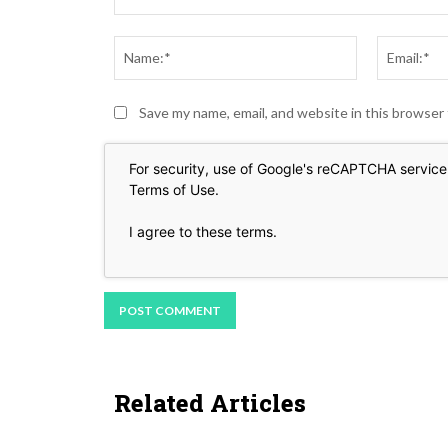
Comment:
Name:*
Save my name, email, and website in this browser
For security, use of Google's reCAPTCHA service 
Terms of Use
.
I agree to these terms
.
Related Articles