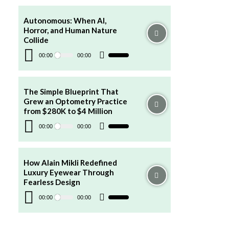
keys
to
increase
Autonomous: When AI,
or
Horror, and Human Nature
decrease
volume.
Collide
Audio
Player
00:00
00:00
Use
Up/Down
Arrow
keys
to
increase
The Simple Blueprint That
or
Grew an Optometry Practice
decrease
volume.
from $280K to $4 Million
Audio
Player
00:00
00:00
Use
Up/Down
Arrow
keys
to
increase
How Alain Mikli Redefined
or
Luxury Eyewear Through
decrease
volume.
Fearless Design
Audio
Player
00:00
00:00
Use
Up/Down
Arrow
keys
to