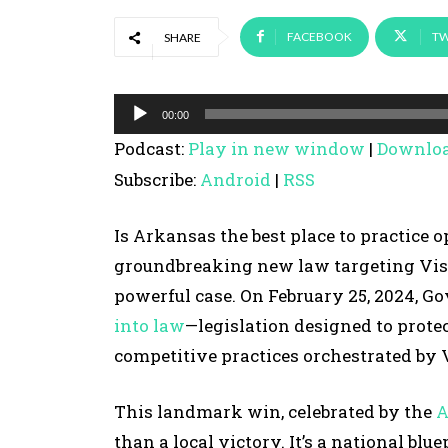
FACEBOOK
TW
SHARE
A
00:00
u
Podcast:
Play in new window
|
Downlo
d
Subscribe:
Android
|
RSS
i
o
Is Arkansas the best place to practice 
P
groundbreaking new law targeting Visi
l
powerful case. On February 25, 2024, 
a
into law
—legislation designed to protec
y
competitive practices orchestrated by
e
r
This landmark win, celebrated by the
A
than a local victory. It’s a national bl