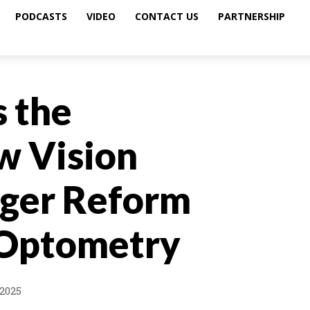
PODCASTS
VIDEO
CONTACT US
PARTNERSHIP
s the
w Vision
ger Reform
 Optometry
2025