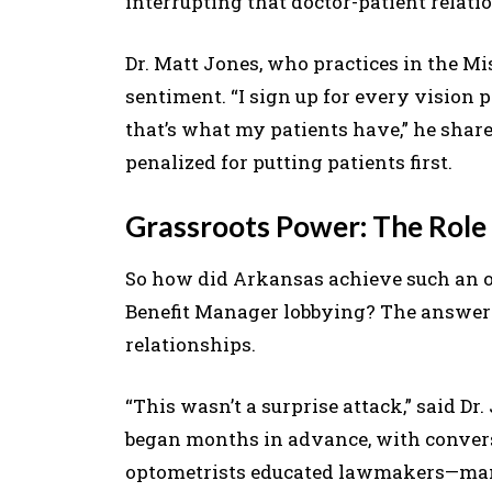
interrupting that doctor-patient relati
Dr. Matt Jones, who practices in the Mi
sentiment. “I sign up for every vision p
that’s what my patients have,” he share
penalized for putting patients first.
Grassroots Power: The Role 
So how did Arkansas achieve such an 
Benefit Manager lobbying? The answer 
relationships.
“This wasn’t a surprise attack,” said Dr
began months in advance, with conversat
optometrists educated lawmakers—many