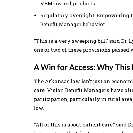
VBM-owned products
Regulatory oversight: Empowering t
Benefit Manager behavior
“This is a very sweeping bill,” said Dr.
one or two of these provisions passed 
A Win for Access: Why This
The Arkansas law isn’t just an economi
care. Vision Benefit Managers have oft
participation, particularly in rural a
low.
“All of this is about patient care,” said 