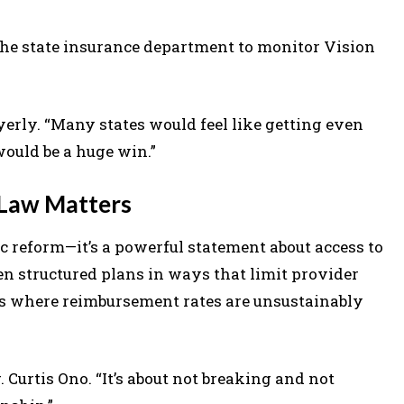
he state insurance department to monitor Vision
 Lyerly. “Many states would feel like getting even
would be a huge win.”
 Law Matters
c reform—it’s a powerful statement about access to
en structured plans in ways that limit provider
reas where reimbursement rates are unsustainably
Dr. Curtis Ono. “It’s about not breaking and not