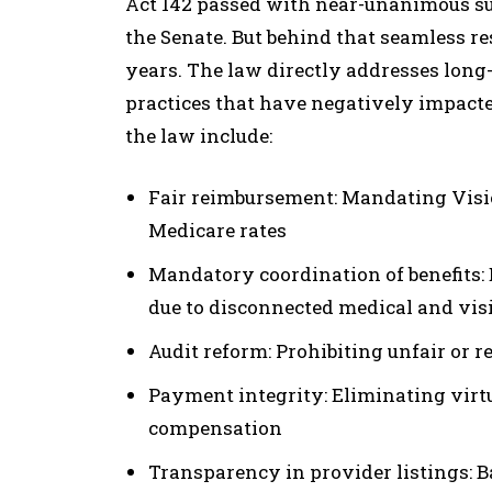
Act 142 passed with near-unanimous s
the Senate. But behind that seamless re
years. The law directly addresses lon
practices that have negatively impact
the law include:
Fair reimbursement: Mandating Visi
Medicare rates
Mandatory coordination of benefits: E
due to disconnected medical and vis
Audit reform: Prohibiting unfair or r
Payment integrity: Eliminating virt
compensation
Transparency in provider listings: Ba