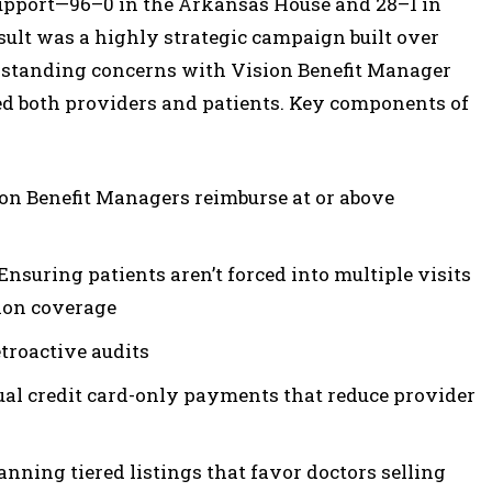
upport—96–0 in the Arkansas House and 28–1 in
sult was a highly strategic campaign built over
g-standing concerns with Vision Benefit Manager
ed both providers and patients. Key components of
on Benefit Managers reimburse at or above
nsuring patients aren’t forced into multiple visits
ion coverage
etroactive audits
ual credit card-only payments that reduce provider
nning tiered listings that favor doctors selling