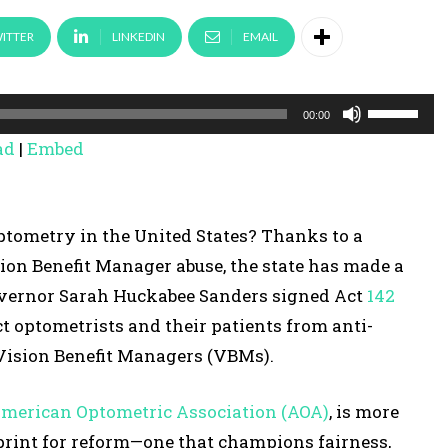
ITTER
LINKEDIN
EMAIL
U
00:00
s
ad
|
Embed
e
U
p
optometry in the United States? Thanks to a
/
on Benefit Manager abuse, the state has made a
D
Governor Sarah Huckabee Sanders signed Act
142
o
t optometrists and their patients from anti-
w
 Vision Benefit Managers (VBMs).
n
A
merican Optometric Association (AOA)
, is more
r
ueprint for reform—one that champions fairness,