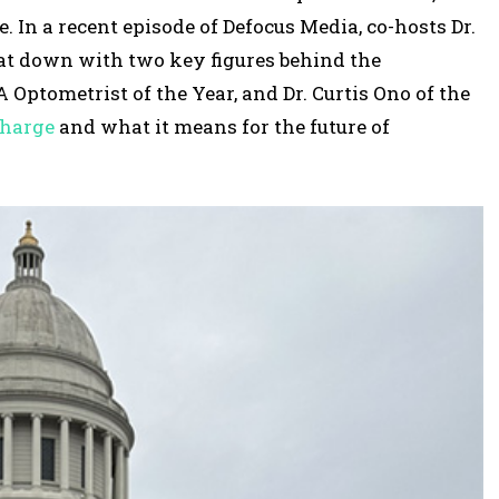
r
. In a recent episode of Defocus Media, co-hosts Dr.
o
sat down with two key figures behind the
w
Optometrist of the Year, and Dr. Curtis Ono of the
k
charge
and what it means for the future of
e
y
s
t
o
i
n
c
r
e
a