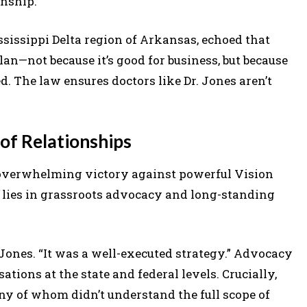
onship.”
ssissippi Delta region of Arkansas, echoed that
lan—not because it’s good for business, but because
d. The law ensures doctors like Dr. Jones aren’t
of Relationships
overwhelming victory against powerful Vision
lies in grassroots advocacy and long-standing
. Jones. “It was a well-executed strategy.” Advocacy
ions at the state and federal levels. Crucially,
 of whom didn’t understand the full scope of