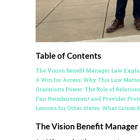
Table of Contents
The Vision Benefit Manager Law Expla
A Win for Access: Why This Law Matte
Grassroots Power: The Role of Relation
Fair Reimbursement and Provider Prot
Lessons for Other States: What Comes 
The Vision Benefit Manager