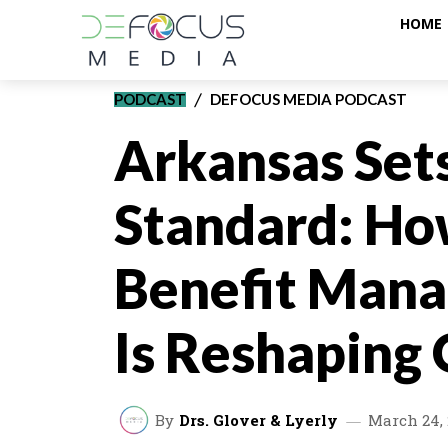
HOME
PODCAST
DEFOCUS MEDIA PODCAST
Arkansas Set
Standard: Ho
Benefit Mana
Is Reshaping
By
Drs. Glover & Lyerly
March 24, 