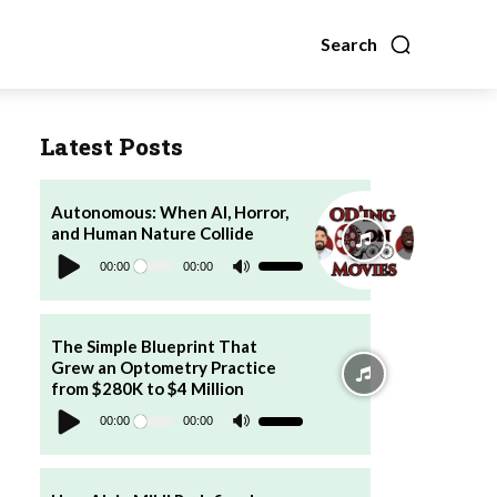
Search
Latest Posts
Autonomous: When AI, Horror,
and Human Nature Collide
Audio
Player
00:00
00:00
Use
Up/Down
Arrow
keys
to
increase
The Simple Blueprint That
or
Grew an Optometry Practice
decrease
volume.
from $280K to $4 Million
Audio
Player
00:00
00:00
Use
Up/Down
Arrow
keys
to
increase