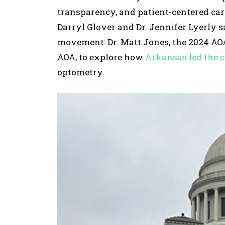
transparency, and patient-centered care
Darryl Glover and Dr. Jennifer Lyerly 
movement: Dr. Matt Jones, the 2024 AOA 
AOA, to explore how
Arkansas led the 
optometry.