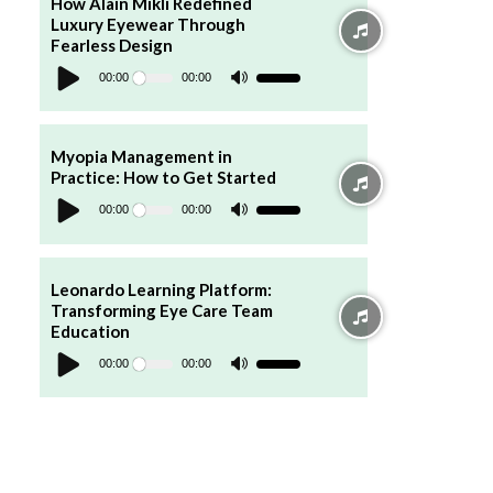
How Alain Mikli Redefined
or
Luxury Eyewear Through
decrease
volume.
Fearless Design
Audio
Player
00:00
00:00
Use
Up/Down
Arrow
keys
to
increase
Myopia Management in
or
Practice: How to Get Started
decrease
Audio
volume.
Player
00:00
00:00
Use
Up/Down
Arrow
keys
to
increase
Leonardo Learning Platform:
or
Transforming Eye Care Team
decrease
volume.
Education
Audio
Player
00:00
00:00
Use
Up/Down
Arrow
keys
to
increase
or
decrease
volume.