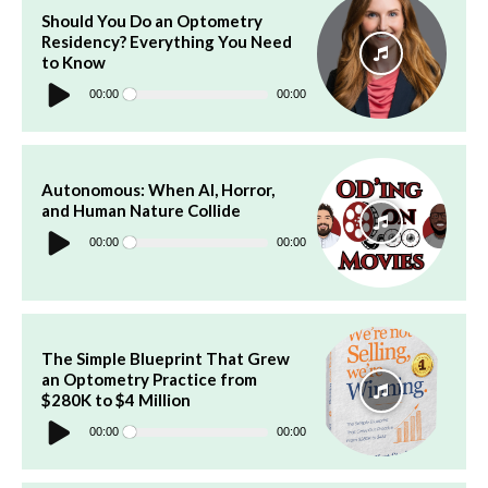
Should You Do an Optometry
Residency? Everything You Need
to Know
Audio
Player
00:00
00:00
Autonomous: When AI, Horror,
and Human Nature Collide
Audio
Player
00:00
00:00
The Simple Blueprint That Grew
an Optometry Practice from
$280K to $4 Million
Audio
Player
00:00
00:00