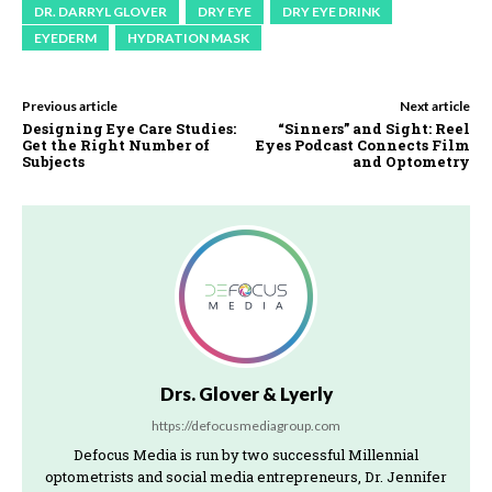
DR. DARRYL GLOVER
DRY EYE
DRY EYE DRINK
EYEDERM
HYDRATION MASK
Previous article
Next article
Designing Eye Care Studies:
“Sinners” and Sight: Reel
Get the Right Number of
Eyes Podcast Connects Film
Subjects
and Optometry
Drs. Glover & Lyerly
https://defocusmediagroup.com
Defocus Media is run by two successful Millennial
optometrists and social media entrepreneurs, Dr. Jennifer