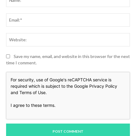
Ema
Web
Save my name, email, and website in this browser for the next
time I comment.
For security, use of Google's reCAPTCHA service is
required which is subject to the Google
Privacy Policy
and
Terms of Use
.
I agree to these terms
.