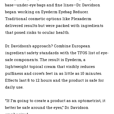
base—under-eye bags and fine lines—Dr. Davidson
began working on Eyederm Eyebag Reducer.
Traditional cosmetic options like Plexaderm
delivered results but were packed with ingredients
that posed risks to ocular health.
Dr. Davidson’s approach? Combine European
ingredient safety standards with the TFOS list of eye-
safe components. The result is Eyederm, a
lightweight topical cream that visibly reduces
puffiness and crow’s feet in as little as 10 minutes.
Effects last 8 to 12 hours and the product is safe for
daily use.
“If I’m going to create a product as an optometrist, it
better be safe around the eyes,” Dr. Davidson