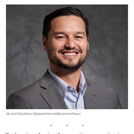
Dr. Josh Davidson, Optometrist and Business Owner