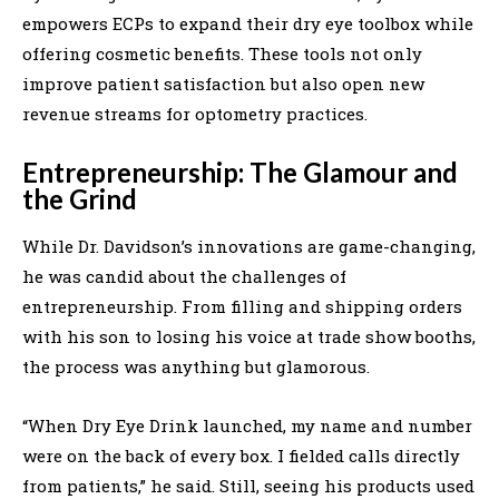
empowers ECPs to expand their dry eye toolbox while
offering cosmetic benefits. These tools not only
improve patient satisfaction but also open new
revenue streams for optometry practices.
Entrepreneurship: The Glamour and
the Grind
While Dr. Davidson’s innovations are game-changing,
he was candid about the challenges of
entrepreneurship. From filling and shipping orders
with his son to losing his voice at trade show booths,
the process was anything but glamorous.
“When Dry Eye Drink launched, my name and number
were on the back of every box. I fielded calls directly
from patients,” he said. Still, seeing his products used