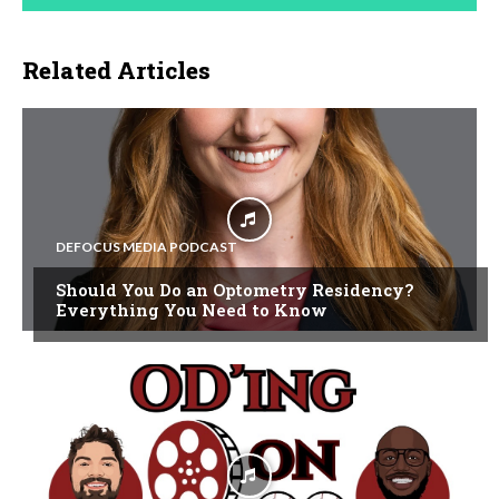
Related Articles
DEFOCUS MEDIA PODCAST
Should You Do an Optometry Residency?
Everything You Need to Know