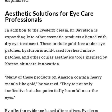
emphasized.
Aesthetic Solutions for Eye Care
Professionals
In addition to the Eyederm cream, Dr. Davidson is
expanding into other cosmetic products aligned with
dry eye treatment. These include gold-free under-eye
patches, hyaluronic acid-based forehead micro-
patches, and other ocular aesthetics tools inspired by
Korean skincare innovation.
“Many of these products on Amazon contain heavy
metals like gold,” he warned. “They’re not only
ineffective but also potentially harmful near the
eyes.”
By offering evidence-based alternatives, Eyederm