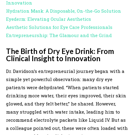
Innovation
Hydration Mask: A Disposable, On-the-Go Solution
Eyederm: Elevating Ocular Aesthetics
Aesthetic Solutions for Eye Care Professionals
Entrepreneurship: The Glamour and the Grind
The Birth of Dry Eye Drink: From
Clinical Insight to Innovation
Dr. Davidson’s entrepreneurial journey began with a
simple yet powerful observation: many dry eye
patients were dehydrated. “When patients started
drinking more water, their eyes improved, their skin
glowed, and they felt better,” he shared. However,
many struggled with water intake, leading him to
recommend electrolyte packets like Liquid IV. But as
a colleague pointed out, these were often loaded with