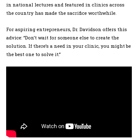
in national lectures and featured in clinics across
the country has made the sacrifice worthwhile.
For aspiring entrepreneurs, Dr. Davidson offers this
advice: “Don’t wait for someone else to create the
solution. If there’s a need in your clinic, you might be
the best one to solve it.”