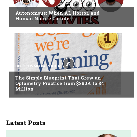
REEL EYES PODCAST
Autonomous: When AI, Horror, and
Human Nature Collide
DEFOCUS MEDIA PODCAST
The Simple Blueprint That Grew an
Optometry Practice from $280K to $4
Million
Latest Posts