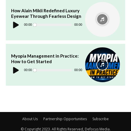
How Alain Mikli Redefined Luxury
Eyewear Through Fearless Design
Audio
Player
00:00
00:00
Myopia Management in Practice:
How to Get Started
Audio
Player
00:00
00:00
About Us
Partnership Opportunities
Subscribe
© Copyright 2023. All Rights Reserved, Defocus Media.