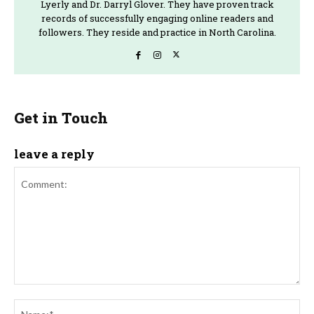
Lyerly and Dr. Darryl Glover. They have proven track
records of successfully engaging online readers and
followers. They reside and practice in North Carolina.
Get in Touch
leave a reply
Comment:
Na