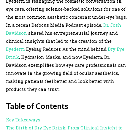
Eyederm is reshaping the cosmetic conversation in
eye care, offering science-backed solutions for one of
the most common aesthetic concerns: under-eye bags.
In a recent Defocus Media Podcast episode,
Dr. Josh
Davidson
shared his entrepreneurial journey and
clinical insights that led to the creation of the
Eyederm
Eyebag Reducer. As the mind behind
Dry Eye
Drink
, Hydration Masks, and now Eyederm, Dr.
Davidson exemplifies how eye care professionals can
innovate in the growing field of ocular aesthetics,
making patients feel better and look better with
products they can trust.
Table of Contents
Key Takeaways
The Birth of Dry Eye Drink: From Clinical Insight to