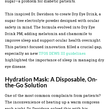
sugar—a problem for diabetic patients.
This inspired Dr. Davidson to create Dry Eye Drink, a
sugar-free electrolyte powder designed with ocular
safety in mind. The formula evolved into Dry Eye
Drink PM, adding melatonin and chamomile to
improve sleep and support ocular health overnight.
This patient-focused innovation filled a crucial gap,
especially as new
TFOS DEWS III guidelines
highlighted the importance of sleep in managing dry
eye disease.
Hydration Mask: A Disposable, On-
the-Go Solution
One of the most common complaints from patients?
The inconvenience of heating up a warm compress
each night. Dr. Davidson solved this with his