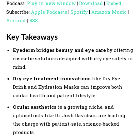
Podcast:
Play in new window
|
Download
|
Embed
d
Subscribe:
Apple Podcasts
|
Spotify
|
Amazon Music
|
i
Android
|
RSS
o
P
Key Takeaways
l
a
Eyederm bridges beauty and eye care
by offering
y
cosmetic solutions designed with dry eye safety in
e
mind.
r
Dry eye treatment innovations
like Dry Eye
Drink and Hydration Masks can improve both
ocular health and patient lifestyle.
Ocular aesthetics
is a growing niche, and
optometrists like Dr. Josh Davidson are leading
the charge with patient-safe, science-backed
products.