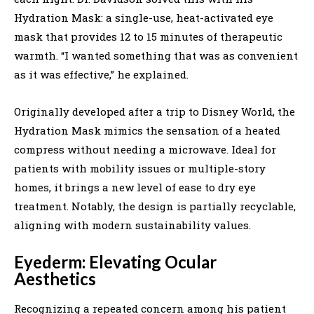
Hydration Mask: a single-use, heat-activated eye
mask that provides 12 to 15 minutes of therapeutic
warmth. “I wanted something that was as convenient
as it was effective,” he explained.
Originally developed after a trip to Disney World, the
Hydration Mask mimics the sensation of a heated
compress without needing a microwave. Ideal for
patients with mobility issues or multiple-story
homes, it brings a new level of ease to dry eye
treatment. Notably, the design is partially recyclable,
aligning with modern sustainability values.
Eyederm: Elevating Ocular
Aesthetics
Recognizing a repeated concern among his patient