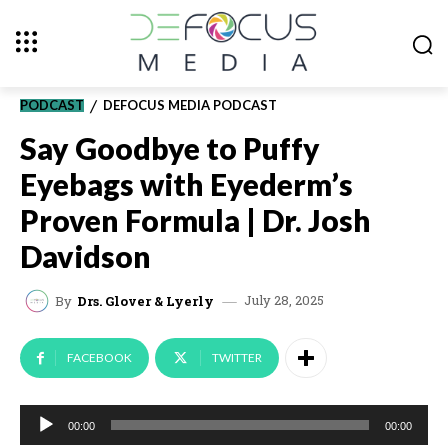
PODCAST
DEFOCUS MEDIA PODCAST
Say Goodbye to Puffy
Eyebags with Eyederm’s
Proven Formula | Dr. Josh
Davidson
July 28, 2025
By
Drs. Glover & Lyerly
FACEBOOK
TWITTER
A
00:00
00:00
u