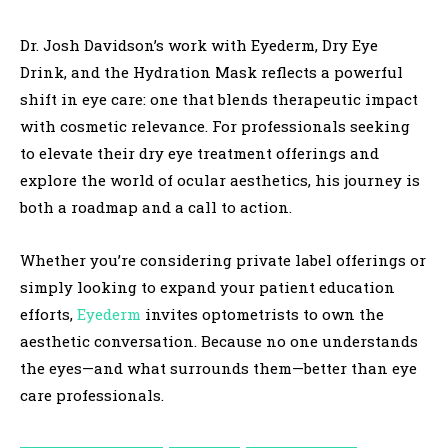
Dr. Josh Davidson’s work with Eyederm, Dry Eye
Drink, and the Hydration Mask reflects a powerful
shift in eye care: one that blends therapeutic impact
with cosmetic relevance. For professionals seeking
to elevate their dry eye treatment offerings and
explore the world of ocular aesthetics, his journey is
both a roadmap and a call to action.
Whether you’re considering private label offerings or
simply looking to expand your patient education
efforts,
Eyederm
invites optometrists to own the
aesthetic conversation. Because no one understands
the eyes—and what surrounds them—better than eye
care professionals.