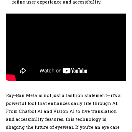
refine user experience and accessibility.
Ray-Ban Meta is not just a fashion statement—it’s a
powerful tool that enhances daily life through AI.
From Chatbot AI and Vision AI to live translation
and accessibility features, this technology is
shaping the future of eyewear. If you’re an eye care