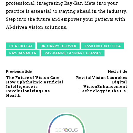
professional, integrating Ray-Ban Meta into your
practice is essential to staying ahead in the industry.
Step into the future and empower your patients with
AI-driven vision solutions.
CHATBOT AI
DR. DARRYL GLOVER
ESSILORLUXOTTICA
RAY-BAN META
RAY-BAN META SMART GLASSES
Previous article
Next article
The Future of Vision Care:
RevitalVision Launches
How Ophthalmic Artificial
Digital
Intelligence is
VisionEnhancement
Revolutionizing Eye
Technology in the U.S.
Health