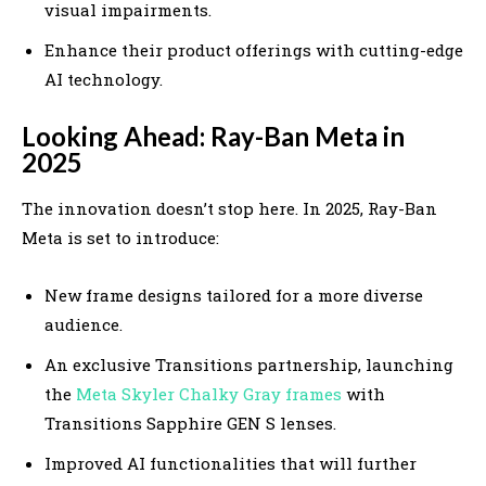
visual impairments.
Enhance their product offerings with cutting-edge
AI technology.
Looking Ahead: Ray-Ban Meta in
2025
The innovation doesn’t stop here. In 2025, Ray-Ban
Meta is set to introduce:
New frame designs tailored for a more diverse
audience.
An exclusive Transitions partnership, launching
the
Meta Skyler Chalky Gray frames
with
Transitions Sapphire GEN S lenses.
Improved AI functionalities that will further