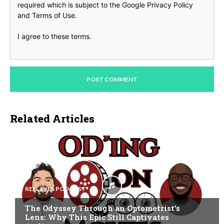
required which is subject to the Google
Privacy Policy
and
Terms of Use
.
I agree to these terms
.
Related Articles
REEL EYES PODCAST
The Odyssey Through an Optometrist’s
Lens: Why This Epic Still Captivates