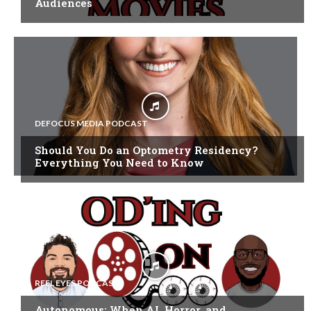
Audiences
DEFOCUS MEDIA PODCAST
Should You Do an Optometry Residency?
Everything You Need to Know
REEL EYES PODCAST
Autonomous: When AI, Horror, and