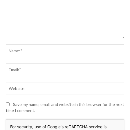
Comment:
Na
Ema
Web
Save my name, email, and website in this browser for the next
time I comment.
For security, use of Google's reCAPTCHA service is