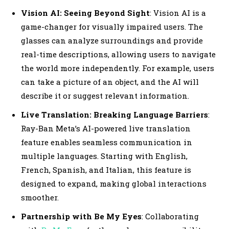
Vision AI: Seeing Beyond Sight
: Vision AI is a
game-changer for visually impaired users. The
glasses can analyze surroundings and provide
real-time descriptions, allowing users to navigate
the world more independently. For example, users
can take a picture of an object, and the AI will
describe it or suggest relevant information.
Live Translation: Breaking Language Barriers
:
Ray-Ban Meta’s AI-powered live translation
feature enables seamless communication in
multiple languages. Starting with English,
French, Spanish, and Italian, this feature is
designed to expand, making global interactions
smoother.
Partnership with Be My Eyes
: Collaborating