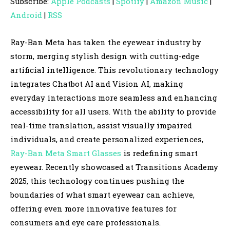
Subscribe:
Apple Podcasts
|
Spotify
|
Amazon Music
|
i
Android
|
RSS
o
P
Ray-Ban Meta has taken the eyewear industry by
l
storm, merging stylish design with cutting-edge
a
artificial intelligence. This revolutionary technology
y
integrates Chatbot AI and Vision AI, making
e
everyday interactions more seamless and enhancing
r
accessibility for all users. With the ability to provide
real-time translation, assist visually impaired
individuals, and create personalized experiences,
Ray-Ban Meta Smart Glasses
is redefining smart
eyewear. Recently showcased at Transitions Academy
2025, this technology continues pushing the
boundaries of what smart eyewear can achieve,
offering even more innovative features for
consumers and eye care professionals.