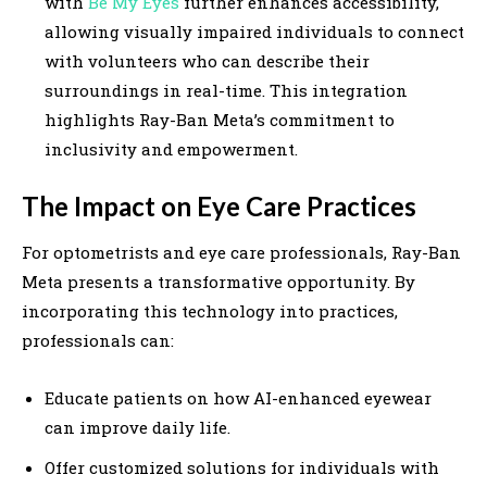
with
Be My Eyes
further enhances accessibility,
allowing visually impaired individuals to connect
with volunteers who can describe their
surroundings in real-time. This integration
highlights Ray-Ban Meta’s commitment to
inclusivity and empowerment.
The Impact on Eye Care Practices
For optometrists and eye care professionals, Ray-Ban
Meta presents a transformative opportunity. By
incorporating this technology into practices,
professionals can:
Educate patients on how AI-enhanced eyewear
can improve daily life.
Offer customized solutions for individuals with