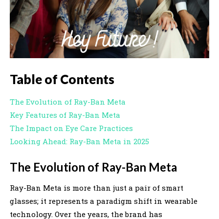
Table of Contents
The Evolution of Ray-Ban Meta
Key Features of Ray-Ban Meta
The Impact on Eye Care Practices
Looking Ahead: Ray-Ban Meta in 2025
The Evolution of Ray-Ban Meta
Ray-Ban Meta is more than just a pair of smart
glasses; it represents a paradigm shift in wearable
technology. Over the years, the brand has