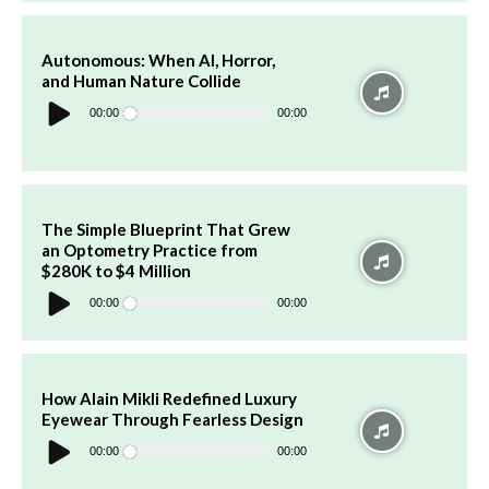
Autonomous: When AI, Horror,
and Human Nature Collide
Audio
Player
00:00
00:00
The Simple Blueprint That Grew
an Optometry Practice from
$280K to $4 Million
Audio
Player
00:00
00:00
How Alain Mikli Redefined Luxury
Eyewear Through Fearless Design
Audio
Player
00:00
00:00