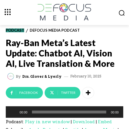
PODCAST
DEFOCUS MEDIA PODCAST
Ray-Ban Meta’s Latest
Update: Chatbot AI, Vision
AI, Live Translation & More
February 10, 2025
By
Drs. Glover & Lyerly
FACEBOOK
TWITTER
A
00:00
00:00
u
Podcast:
Play in new window
|
Download
|
Embed
d