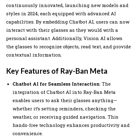
continuously innovated, launching new models and
styles in 2024, each equipped with advanced AI
capabilities. By embedding Chatbot AI, users can now
interact with their glasses as they would with a
personal assistant. Additionally, Vision AI allows
the glasses to recognize objects, read text, and provide
contextual information.
Key Features of Ray-Ban Meta
Chatbot AI for Seamless Interaction
: The
integration of Chatbot AI into Ray-Ban Meta
enables users to ask their glasses anything—
whether it’s setting reminders, checking the
weather, or receiving guided navigation. This
hands-free technology enhances productivity and
convenience.