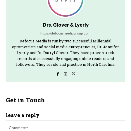
Drs. Glover & Lyerly
https://defocusmediagroup.com
Defocus Media is run by two successful Millennial
optometrists and social media entrepreneurs, Dr. Jennifer
Lyerly and Dr. Darryl Glover. They have proven track
records of successfully engaging online readers and
followers. They reside and practice in North Carolina.
Get in Touch
leave a reply