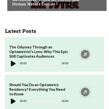
Human Nature Collide
Latest Posts
The Odyssey Through an
Optometrist’s Lens: Why This Epic
Still Captivates Audiences
Audio
Player
00:00
00:00
Should You Do an Optometry
Residency? Everything You Need
to Know
Audio
Player
00:00
00:00