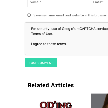
Save my name, email, and website in this browser
For security, use of Google's reCAPTCHA service 
Terms of Use
.
I agree to these terms
.
Related Articles