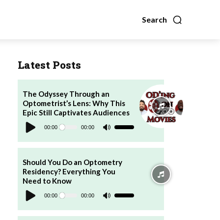
Search
Latest Posts
The Odyssey Through an
Optometrist’s Lens: Why This
Epic Still Captivates Audiences
Audio
Player
00:00
00:00
Use
Up/Down
Arrow
keys
to
increase
Should You Do an Optometry
or
Residency? Everything You
decrease
volume.
Need to Know
Audio
Player
00:00
00:00
Use
Up/Down
Arrow
keys