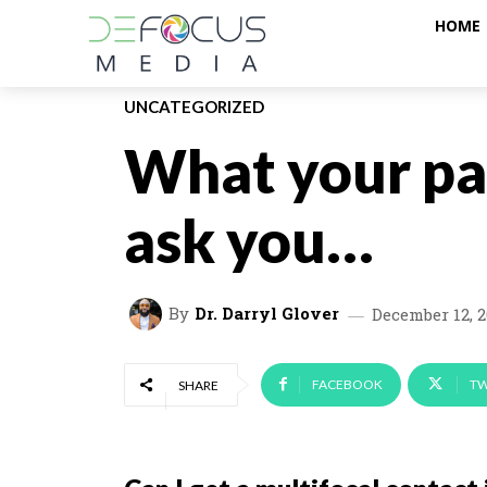
HOME
UNCATEGORIZED
What your pa
ask you…
By
Dr. Darryl Glover
December 12, 
FACEBOOK
TW
SHARE