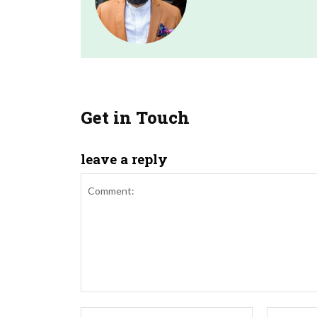
Get in Touch
leave a reply
Comment:
Name:*