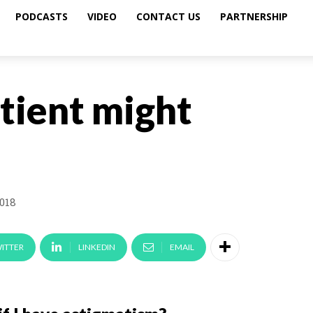
PODCASTS
VIDEO
CONTACT US
PARTNERSHIP
tient might
2018
ITTER
LINKEDIN
EMAIL