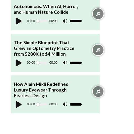
to
increase
Autonomous: When AI, Horror,
or
and Human Nature Collide
decrease
Audio
volume.
Player
00:00
00:00
Use
Up/Down
Arrow
keys
to
increase
The Simple Blueprint That
or
Grew an Optometry Practice
decrease
volume.
from $280K to $4 Million
Audio
Player
00:00
00:00
Use
Up/Down
Arrow
keys
to
increase
How Alain Mikli Redefined
or
Luxury Eyewear Through
decrease
volume.
Fearless Design
Audio
Player
00:00
00:00
Use
Up/Down
Arrow
keys
to
increase
or
decrease