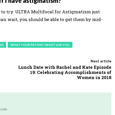
 if I have astigmatism?
to try. ULTRA Multifocal for Astigmatism just
can wait, you should be able to get them by mid-
SM
WHAT YOUR PATIENT MIGHT ASK YOU
Next article
Lunch Date with Rachel and Kate Episode
19: Celebrating Accomplishments of
Women in 2018
r.com