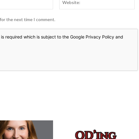
 for the next time I comment.
is required which is subject to the Google
Privacy Policy
and