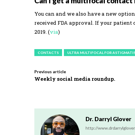
Can I get a multifocal contact
You can and we also have a new option 
received FDA approval. If your patient 
2019. (
via
)
CONTACTS
ULTRA MULTIFOCAL FOR ASTIGMATI
Previous article
Weekly social media roundup.
Dr. Darryl Glover
http://www.drdarrylglove