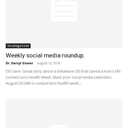
Uncategorized
Weekly social media roundup.
Dr. Darryl Glover
-
August 12, 2018
OD save. Great story about a Delaware OD that saved a man's life.
Contact Lens Health Week. Mark your social media calendars.
August 20-24th is contact lens health week....