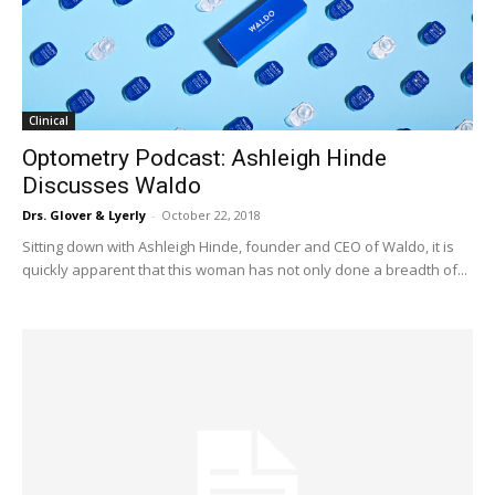
Clinical
Optometry Podcast: Ashleigh Hinde
Discusses Waldo
Drs. Glover & Lyerly
-
October 22, 2018
Sitting down with Ashleigh Hinde, founder and CEO of Waldo, it is
quickly apparent that this woman has not only done a breadth of...