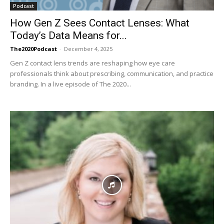
Podcast
How Gen Z Sees Contact Lenses: What
Today’s Data Means for...
The2020Podcast
-
December 4, 2025
Gen Z contact lens trends are reshaping how eye care
professionals think about prescribing, communication, and practice
branding. In a live episode of The 2020...