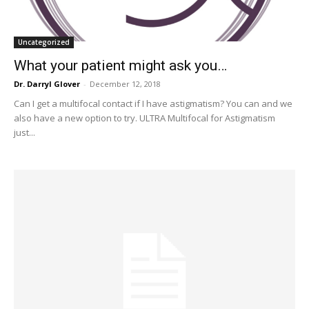
Uncategorized
What your patient might ask you…
Dr. Darryl Glover
-
December 12, 2018
Can I get a multifocal contact if I have astigmatism? You can and we
also have a new option to try. ULTRA Multifocal for Astigmatism
just...