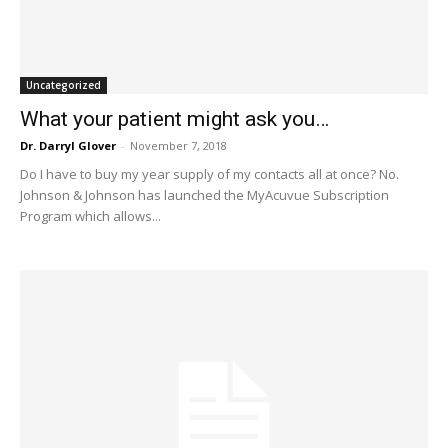
Uncategorized
What your patient might ask you…
Dr. Darryl Glover
-
November 7, 2018
Do I have to buy my year supply of my contacts all at once? No.
Johnson & Johnson has launched the MyAcuvue Subscription
Program which allows...