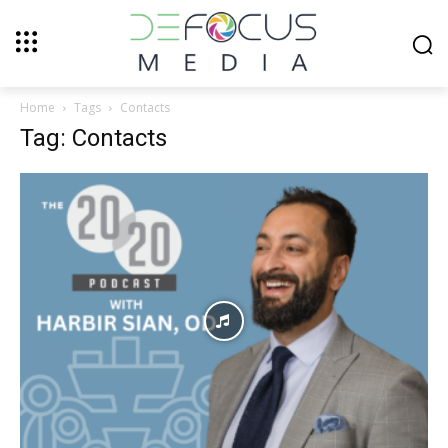
Home
Tags
Contacts
Tag: Contacts