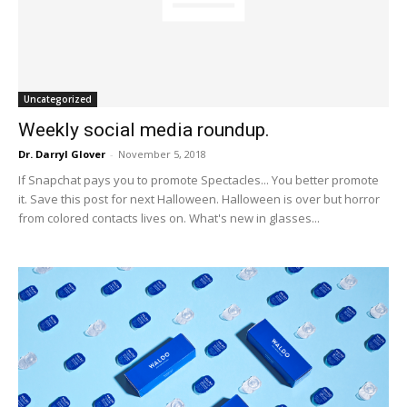
Uncategorized
Weekly social media roundup.
Dr. Darryl Glover
-
November 5, 2018
If Snapchat pays you to promote Spectacles... You better promote
it. Save this post for next Halloween. Halloween is over but horror
from colored contacts lives on. What's new in glasses...