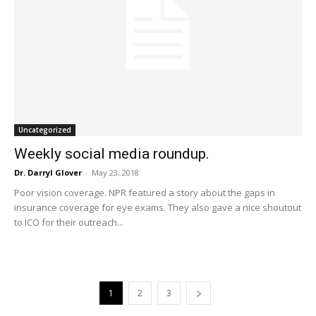
Uncategorized
Weekly social media roundup.
Dr. Darryl Glover
-
May 23, 2018
Poor vision coverage. NPR featured a story about the gaps in
insurance coverage for eye exams. They also gave a nice shoutout
to ICO for their outreach...
1
2
3