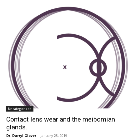
Uncategorized
Contact lens wear and the meibomian
glands.
Dr. Darryl Glover
-
January 28, 2019