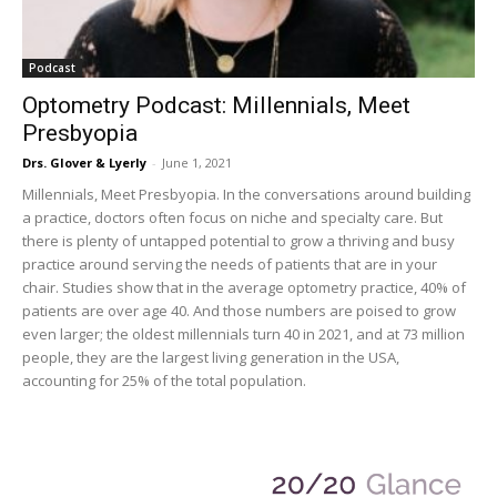
Podcast
Optometry Podcast: Millennials, Meet
Presbyopia
Drs. Glover & Lyerly
-
June 1, 2021
Millennials, Meet Presbyopia. In the conversations around building
a practice, doctors often focus on niche and specialty care. But
there is plenty of untapped potential to grow a thriving and busy
practice around serving the needs of patients that are in your
chair. Studies show that in the average optometry practice, 40% of
patients are over age 40. And those numbers are poised to grow
even larger; the oldest millennials turn 40 in 2021, and at 73 million
people, they are the largest living generation in the USA,
accounting for 25% of the total population.