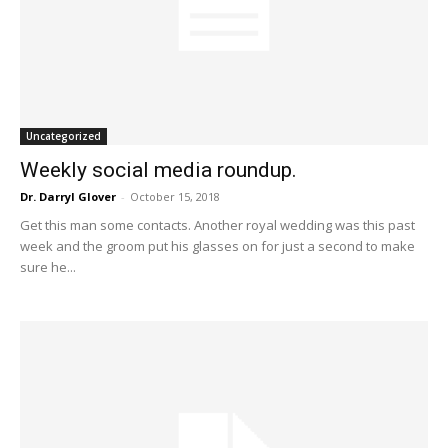
Uncategorized
Weekly social media roundup.
Dr. Darryl Glover
-
October 15, 2018
Get this man some contacts. Another royal wedding was this past
week and the groom put his glasses on for just a second to make
sure he...