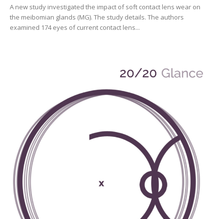
A new study investigated the impact of soft contact lens wear on
the meibomian glands (MG). The study details. The authors
examined 174 eyes of current contact lens...