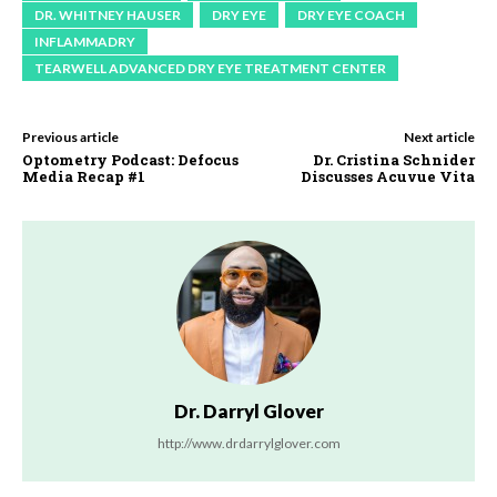
DR. WHITNEY HAUSER
DRY EYE
DRY EYE COACH
INFLAMMADRY
TEARWELL ADVANCED DRY EYE TREATMENT CENTER
Previous article
Next article
Optometry Podcast: Defocus
Dr. Cristina Schnider
Media Recap #1
Discusses Acuvue Vita
Dr. Darryl Glover
http://www.drdarrylglover.com