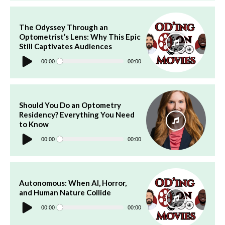
The Odyssey Through an
Optometrist’s Lens: Why This Epic
Still Captivates Audiences
Audio
Player
00:00
00:00
Should You Do an Optometry
Residency? Everything You Need
to Know
Audio
Player
00:00
00:00
Autonomous: When AI, Horror,
and Human Nature Collide
Audio
Player
00:00
00:00