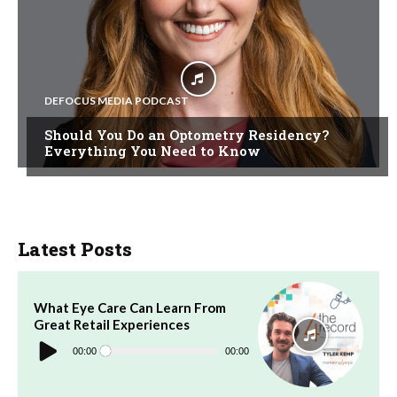
DEFOCUS MEDIA PODCAST
Should You Do an Optometry Residency?
Everything You Need to Know
Latest Posts
What Eye Care Can Learn From
Great Retail Experiences
Audio
Player
00:00
00:00