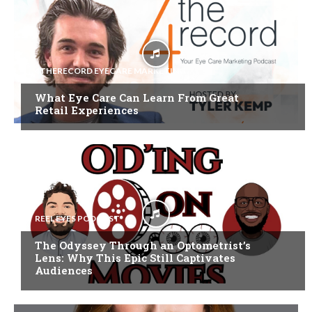
4THERECORD EYECARE MARKETING
What Eye Care Can Learn From Great
Retail Experiences
REEL EYES PODCAST
The Odyssey Through an Optometrist’s
Lens: Why This Epic Still Captivates
Audiences