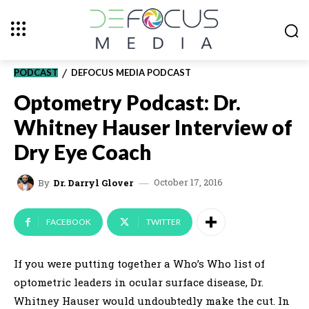
PODCAST
DEFOCUS MEDIA PODCAST
Optometry Podcast: Dr.
Whitney Hauser Interview of
Dry Eye Coach
October 17, 2016
By
Dr. Darryl Glover
FACEBOOK
TWITTER
If you were putting together a Who’s Who list of
optometric leaders in ocular surface disease, Dr.
Whitney Hauser would undoubtedly make the cut. In