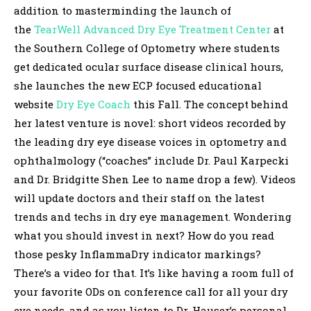
addition to masterminding the launch of
the
TearWell Advanced Dry Eye Treatment Center
at
the Southern College of Optometry where students
get dedicated ocular surface disease clinical hours,
she launches the new ECP focused educational
website
Dry Eye Coach
this Fall. The concept behind
her latest venture is novel: short videos recorded by
the leading dry eye disease voices in optometry and
ophthalmology (“coaches” include Dr. Paul Karpecki
and Dr. Bridgitte Shen Lee to name drop a few). Videos
will update doctors and their staff on the latest
trends and techs in dry eye management. Wondering
what you should invest in next? How do you read
those pesky InflammaDry indicator markings?
There’s a video for that. It’s like having a room full of
your favorite ODs on conference call for all your dry
eye needs, and as you listen to Dr. Hauser’s personal