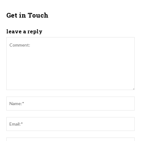
Get in Touch
leave a reply
Comment:
Na
Ema
Web