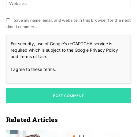
Save my name, email, and website in this browser for the next
time I comment.
For security, use of Google's reCAPTCHA service is
required which is subject to the Google
Privacy Policy
and
Terms of Use
.
I agree to these terms
.
Related Articles