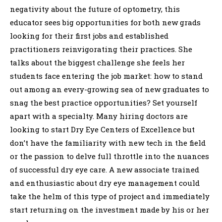
negativity about the future of optometry, this
educator sees big opportunities for both new grads
looking for their first jobs and established
practitioners reinvigorating their practices. She
talks about the biggest challenge she feels her
students face entering the job market: how to stand
out among an every-growing sea of new graduates to
snag the best practice opportunities? Set yourself
apart with a specialty. Many hiring doctors are
looking to start Dry Eye Centers of Excellence but
don’t have the familiarity with new tech in the field
or the passion to delve full throttle into the nuances
of successful dry eye care. A new associate trained
and enthusiastic about dry eye management could
take the helm of this type of project and immediately
start returning on the investment made by his or her