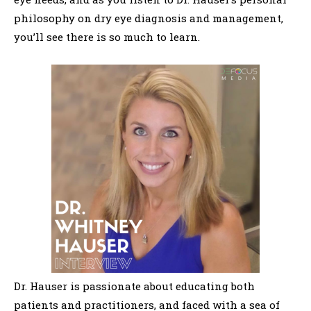
philosophy on dry eye diagnosis and management,
you’ll see there is so much to learn.
Dr. Hauser is passionate about educating both
patients and practitioners, and faced with a sea of