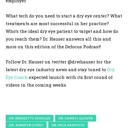
employer.
What tech do you need to start a dry eye center? What
treatments are most successful in her practice?
Who’s the ideal dry eye patient to target and how do
you reach them? Dr. Hauser answers all this and
more on this edition of the Defocus Podcast!
Follow Dr. Hauser on twitter @drwhauser for the
latest dry eye industry news and stay tuned to
Dry
Eye Coach
expected launch with its first round of
videos in the coming weeks.
DR. BRIDGITTE SHEN LEE
DR. DARRYL GLOVER
DR. JENNIFER LYERLY
DR. PAUL KARPECKI